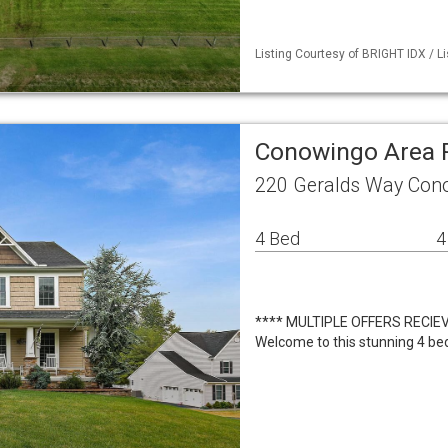
Listing Courtesy of BRIGHT IDX / Li
Conowingo Area 
220 Geralds Way Con
4 Bed
4
**** MULTIPLE OFFERS RECIE
Welcome to this stunning 4 bed