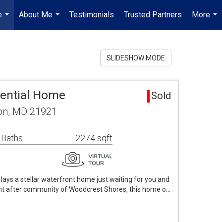
e
About Me
Testimonials
Trusted Partners
More
...
...
...
SLIDESHOW MODE
dential Home
Sold
ton, MD 21921
 Baths
2274 sqft
lays a stellar waterfront home just waiting for you and
ght after community of Woodcrest Shores, this home o…