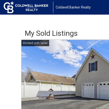
Coldwell Banker Realty
My Sold Listings