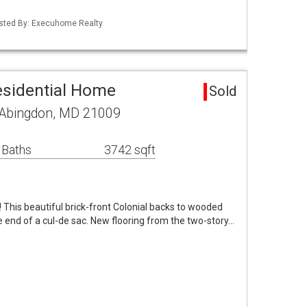
Listed By: Execuhome Realty
esidential Home
Sold
 Abingdon, MD 21009
 Baths
3742 sqft
e! This beautiful brick-front Colonial backs to wooded
 end of a cul-de sac. New flooring from the two-story…