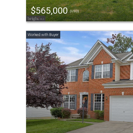
$565,000
(USD)