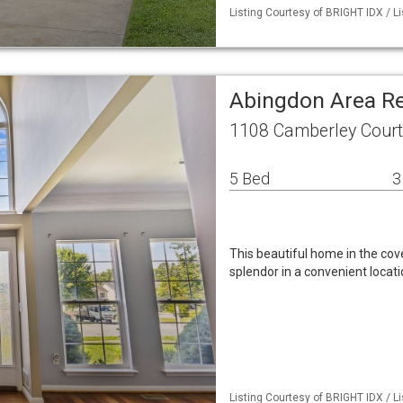
Listing Courtesy of BRIGHT IDX / L
Abingdon Area R
1108 Camberley Court
5 Bed
3
This beautiful home in the c
splendor in a convenient locatio
Listing Courtesy of BRIGHT IDX / L