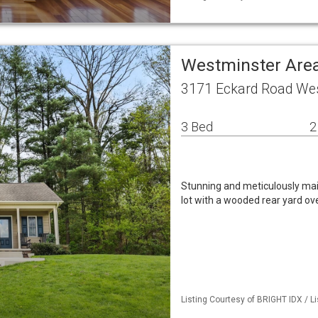
Westminster Area
3171 Eckard Road We
3 Bed
2
Stunning and meticulously mai
lot with a wooded rear yard ov
Listing Courtesy of BRIGHT IDX / Li