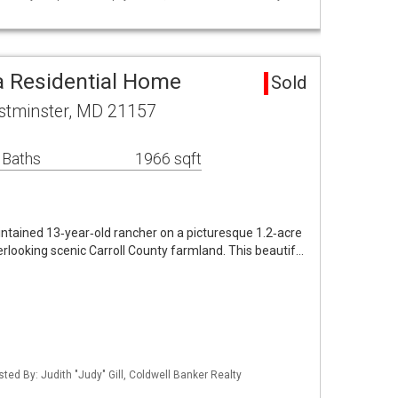
 Residential Home
Sold
stminster, MD 21157
 Baths
1966 sqft
ntained 13‑year‑old rancher on a picturesque 1.2‑acre
erlooking scenic Carroll County farmland. This beautif…
sted By: Judith "Judy" Gill, Coldwell Banker Realty