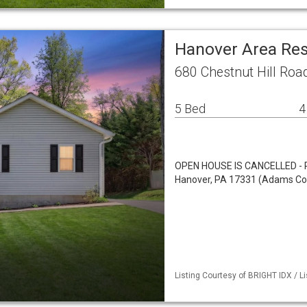
Hanover Area Res
680 Chestnut Hill Roa
5 Bed
4
OPEN HOUSE IS CANCELLED - P
Hanover, PA 17331 (Adams Coun
Listing Courtesy of BRIGHT IDX / Li