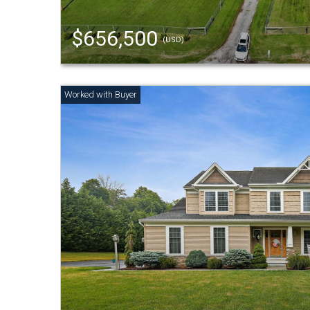
$656,500
(USD)