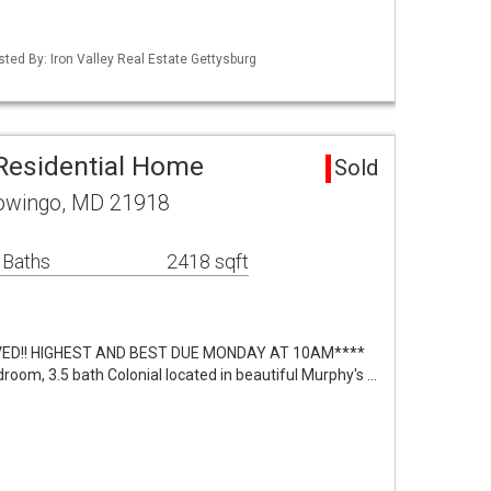
sted By: Iron Valley Real Estate Gettysburg
Residential Home
Sold
owingo, MD 21918
 Baths
2418 sqft
VED!! HIGHEST AND BEST DUE MONDAY AT 10AM****
room, 3.5 bath Colonial located in beautiful Murphy's …