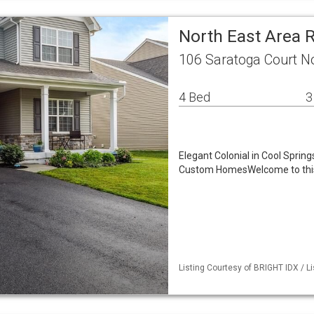
North East Area 
106 Saratoga Court N
4 Bed
3
Elegant Colonial in Cool Spri
Custom HomesWelcome to this e
Listing Courtesy of BRIGHT IDX / Li