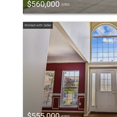
$560,000
(USD)
$555,000
(USD)