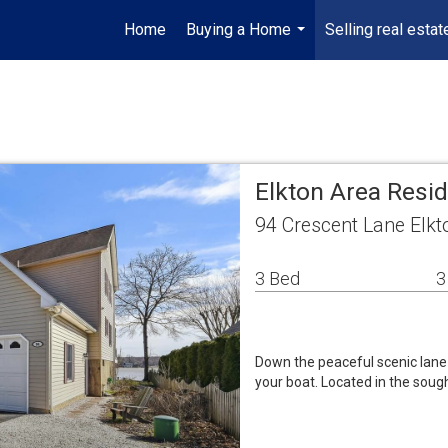
Home
Buying a Home
Selling real estat
...
Elkton Area Resi
94 Crescent Lane Elk
3 Bed
3
Down the peaceful scenic lane 
your boat. Located in the sou