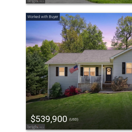
$539,900
(USD)