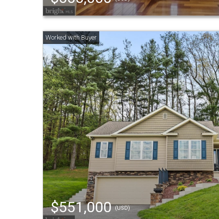
$551,000
(USD)