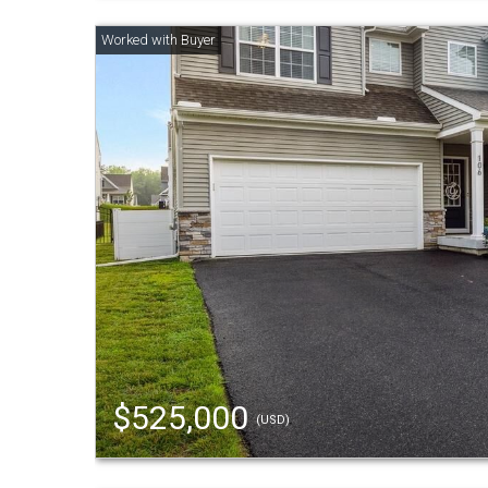
$525,000
(USD)