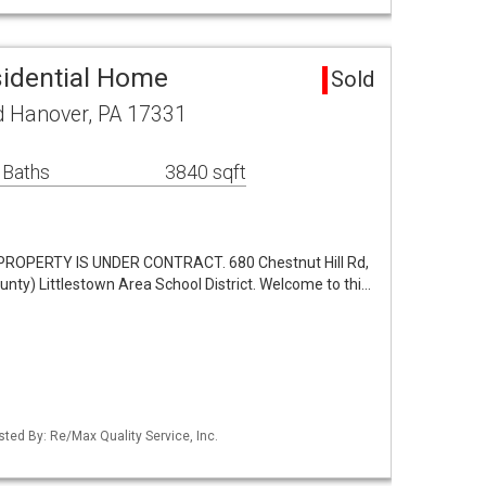
idential Home
Sold
d Hanover, PA 17331
 Baths
3840 sqft
ROPERTY IS UNDER CONTRACT. 680 Chestnut Hill Rd,
ty) Littlestown Area School District. Welcome to thi…
sted By: Re/Max Quality Service, Inc.