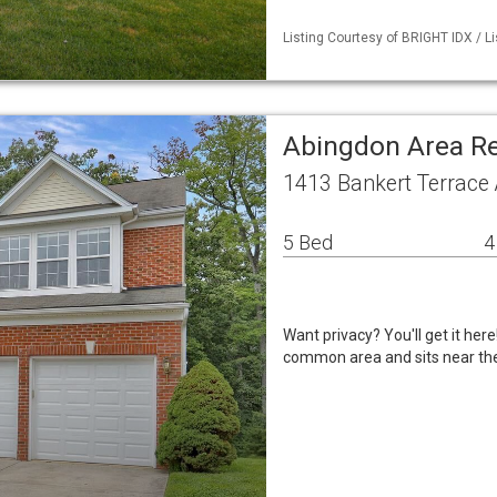
Listing Courtesy of BRIGHT IDX / 
Abingdon Area R
1413 Bankert Terrace
5 Bed
4
Want privacy? You'll get it her
common area and sits near the