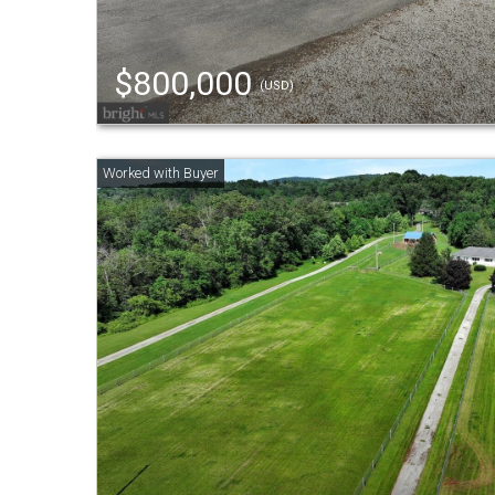
$800,000
(USD)