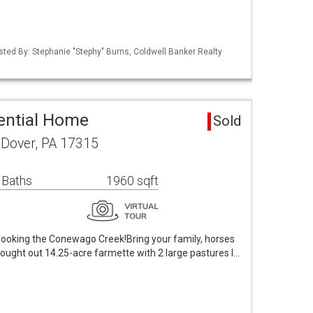
isted By: Stephanie "Stephy" Burns, Coldwell Banker Realty
ential Home
Sold
Dover, PA 17315
 Baths
1960 sqft
looking the Conewago Creek!Bring your family, horses
hought out 14.25-acre farmette with 2 large pastures l…