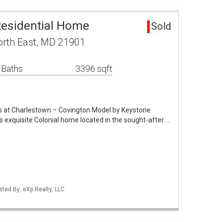
Residential Home
Sold
orth East, MD 21901
 Baths
3396 sqft
ngs at Charlestown – Covington Model by Keystone
xquisite Colonial home located in the sought-after …
sted By: eXp Realty, LLC