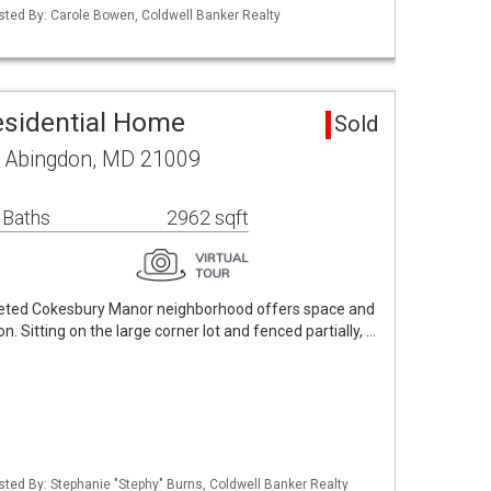
isted By: Carole Bowen, Coldwell Banker Realty
esidential Home
Sold
 Abingdon, MD 21009
 Baths
2962 sqft
oveted Cokesbury Manor neighborhood offers space and
n. Sitting on the large corner lot and fenced partially, …
isted By: Stephanie "Stephy" Burns, Coldwell Banker Realty