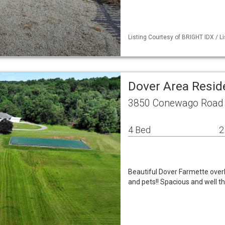
Listing Courtesy of BRIGHT IDX / L
Dover Area Resid
3850 Conewago Road 
4 Bed
2
Beautiful Dover Farmette over
and pets!! Spacious and well t